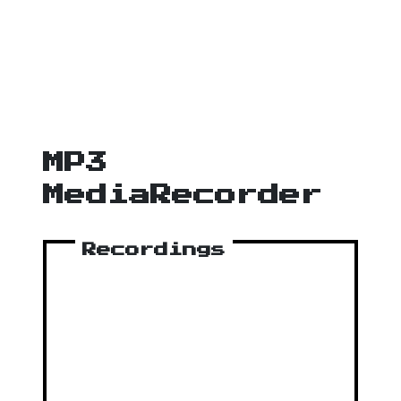
MP3
MediaRecorder
Recordings